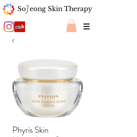
So eong Skin Therapy
J
Phyris Skin