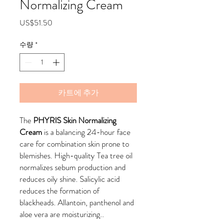
Normalizing Cream
가
US$51.50
격
수량
*
카트에 추가
The
PHYRIS Skin Normalizing
Cream
is a balancing 24-hour face
care for combination skin prone to
blemishes. High-quality Tea tree oil
normalizes sebum production and
reduces oily shine. Salicylic acid
reduces the formation of
blackheads. Allantoin, panthenol and
aloe vera are moisturizing..