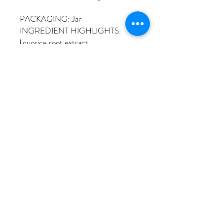
PACKAGING: Jar
INGREDIENT HIGHLIGHTS:
liquorice root extract
© 2023 by Sojeong Skin Therapy
Text to Make Appointment
213.507.1853
Tel:
Or Make Appointment Online
Kakao Talk ID: ssjsori
Email: ssjsori@hotmail.com
937 S Alvarado St Suite2B Los Angeles,
CA 90006
located on 2nd floor