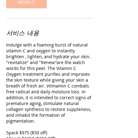
예약하기
서비스 내용
Indulge with a foaming burst of natural
vitamin C and oxygen to instantly
brighten , lighten, and hydrate your skin.
"revitalize" and "Renew"are the watch
words for this peel. The Vitamin C
Oxygen treatment purifies and improves
the skin texture while giving your skin a
breath of fresh air. Vitmamin C combats
free radical and daily moisture loss. In
addition, it is intended to correct signs of
premature aging, stimulate natural
collagen synthesis to restore suppleness,
and inhabit the formation of
pigmentation.
5pack $975 ($50 off)