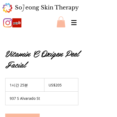
So eong Skin Therapy
J
Vitamin C Oxigen Peel
Facial
205
미
1시간 25분
1
US$205
국
시
달
2
러
937 S Alvarado St
5
분