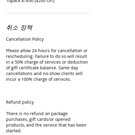
10pack $1850 ($200 Off)
취소 정책
Cancellation Policy
Please allow 24 hours for cancellation or
rescheduling. Failure to do so will result
in a 50% charge of services or deduction
of gift certificate balance. Same day
cancellations and no-show clients will
incur a 100% charge of services.
Refund policy
There is no refund on package
purchases, gift cards/or opened
products, and the service that has been
started.