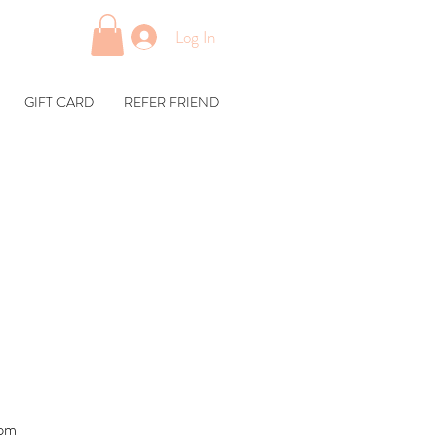
Log In
GIFT CARD
REFER FRIEND
1pm