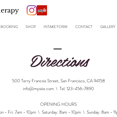
herapy
BOOKING
SHOP
INTAKE FORM
CONTACT
GALLERY
Directions
500 Terry Francois Street, San Francisco, CA 94158
info@mysite.com
\ Tel: 123-456-7890
OPENING HOURS
n - Fri: 7am - 10pm \ ​​Saturday: 8am - 10pm \ Sunday: 8am - 1