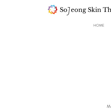
So eong Skin T
J
HOME
Mo