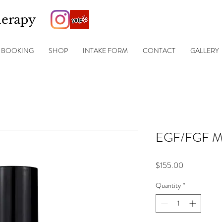
herapy
BOOKING
SHOP
INTAKE FORM
CONTACT
GALLERY
EGF/FGF Ma
Price
$155.00
Quantity
*