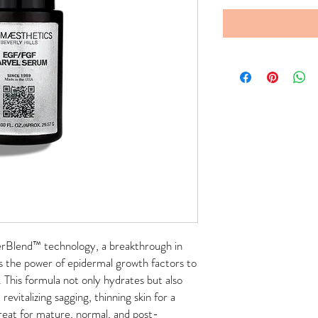
rBlend™ technology, a breakthrough in
es the power of epidermal growth factors to
. This formula not only hydrates but also
revitalizing sagging, thinning skin for a
reat for mature, normal, and post-