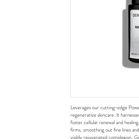
Leverages our cutting-edge Powe
regenerative skincare. It harness
foster cellular renewal and healing
firms, smoothing out fine lines and 
visibly rejuvenated complexion. G