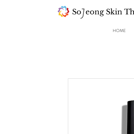
So eong Skin T
J
HOME