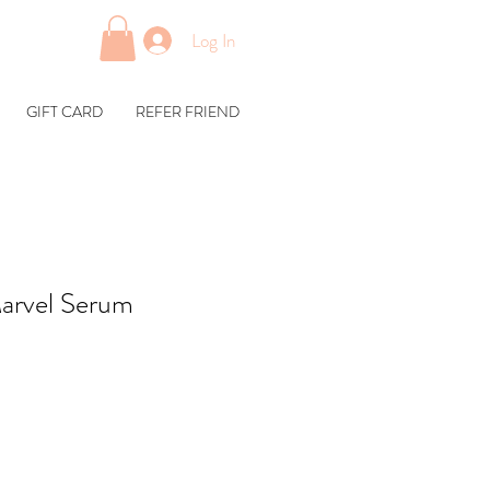
Log In
GIFT CARD
REFER FRIEND
rvel Serum