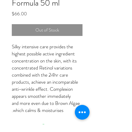
Formula 50 ml
Price
$66.00
Out of Stock
Silky intensive care provides the
highest possible active ingredient
concentration on the skin, with its
concentrated Retinol variations
combined with the 24hr care
products, achieve an incomparable
anti-wrinkle effect. Complexion
appears smoother immediately
and more even due to Brown Algae
which calms & moisturises.