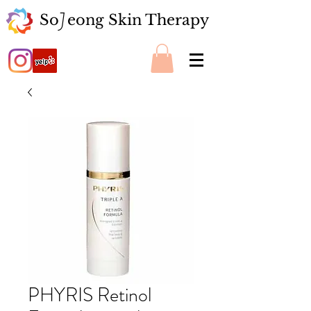
So eong Skin Therapy
J
PHYRIS Retinol