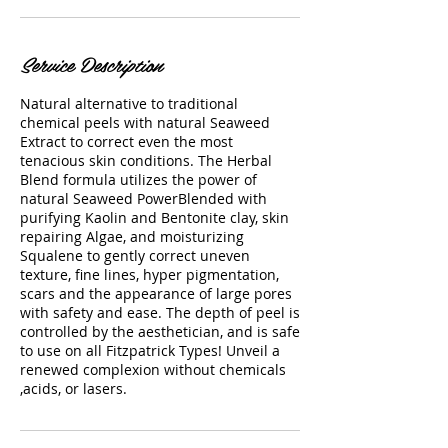
Service Description
Natural alternative to traditional
chemical peels with natural Seaweed
Extract to correct even the most
tenacious skin conditions. The Herbal
Blend formula utilizes the power of
natural Seaweed PowerBlended with
purifying Kaolin and Bentonite clay, skin
repairing Algae, and moisturizing
Squalene to gently correct uneven
texture, fine lines, hyper pigmentation,
scars and the appearance of large pores
with safety and ease. The depth of peel is
controlled by the aesthetician, and is safe
to use on all Fitzpatrick Types! Unveil a
renewed complexion without chemicals
,acids, or lasers.