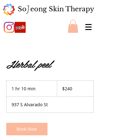
So eong Skin Therapy
J
Herbal peel
240
US
1 hr 10 min
1
$240
dollars
h
1
937 S Alvarado St
0
m
i
n
Book Now