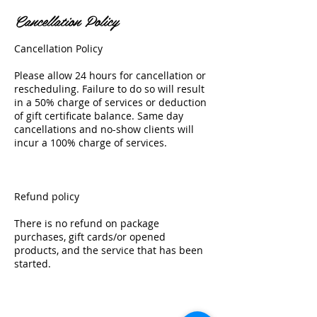
Cancellation Policy
Cancellation Policy
Please allow 24 hours for cancellation or
rescheduling. Failure to do so will result
in a 50% charge of services or deduction
of gift certificate balance. Same day
cancellations and no-show clients will
incur a 100% charge of services.
Refund policy
There is no refund on package
purchases, gift cards/or opened
products, and the service that has been
started.