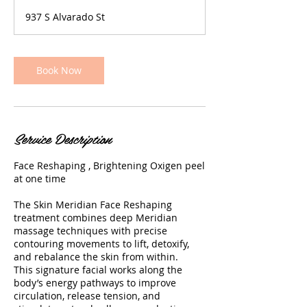
4
937 S Alvarado St
0
m
i
n
Book Now
Service Description
Face Reshaping , Brightening Oxigen peel
at one time
The Skin Meridian Face Reshaping
treatment combines deep Meridian
massage techniques with precise
contouring movements to lift, detoxify,
and rebalance the skin from within.
This signature facial works along the
body’s energy pathways to improve
circulation, release tension, and