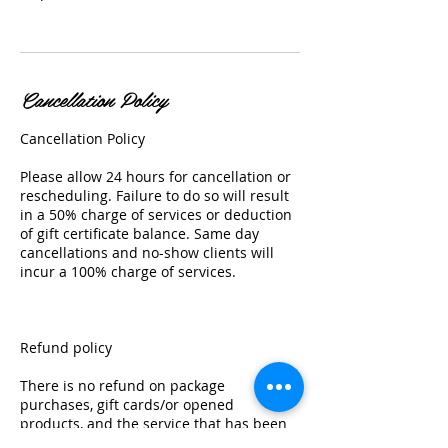
Cancellation Policy
Cancellation Policy
Please allow 24 hours for cancellation or
rescheduling. Failure to do so will result
in a 50% charge of services or deduction
of gift certificate balance. Same day
cancellations and no-show clients will
incur a 100% charge of services.
Refund policy
There is no refund on package
purchases, gift cards/or opened
products, and the service that has been
started.