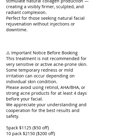
stimulate natural collagen production —
creating a visibly firmer, sculpted, and
radiant complexion.
Perfect for those seeking natural facial
rejuvenation without injections or
downtime.
⚠️ Important Notice Before Booking
This treatment is not recommended for
very sensitive or active acne-prone skin.
Some temporary redness or mild
irritation can occur depending on
individual skin condition.
Please avoid using retinol, AHA/BHA, or
strong acne products for at least 4 days
before your facial.
We appreciate your understanding and
cooperation for the best results and
safety.
5pack $1125 ($50 off)
10 pack $2150 ($200 off)