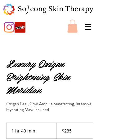
So eong Skin Therapy
J
Luxury Oxigen
Brightening Skin
Meridian
Oxigen Peel, Cryo Ampule penetrating, Intensive
Hydrating Mask included
235
US
1 hr 40 min
1
$235
dollars
h