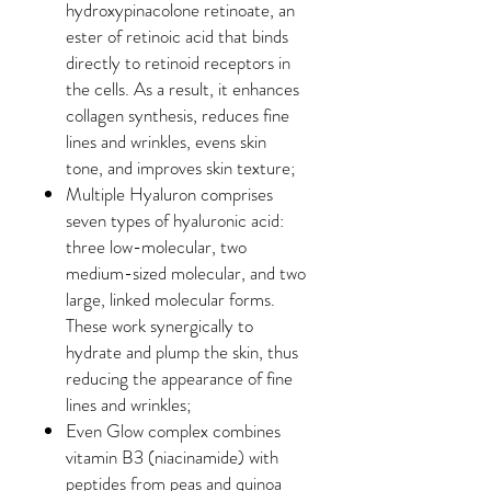
hydroxypinacolone retinoate, an
ester of retinoic acid that binds
directly to retinoid receptors in
the cells. As a result, it enhances
collagen synthesis, reduces fine
lines and wrinkles, evens skin
tone, and improves skin texture;
Multiple Hyaluron comprises
seven types of hyaluronic acid:
three low-molecular, two
medium-sized molecular, and two
large, linked molecular forms.
These work synergically to
hydrate and plump the skin, thus
reducing the appearance of fine
lines and wrinkles;
Even Glow complex combines
vitamin B3 (niacinamide) with
peptides from peas and quinoa