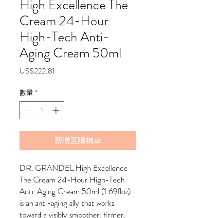
High Excellence The
Cream 24-Hour
High-Tech Anti-
Aging Cream 50ml
價
US$222.81
格
數量
*
新增至購物車
DR. GRANDEL High Excellence
The Cream 24-Hour High-Tech
Anti-Aging Cream 50ml (1.69floz)
is an anti-aging ally that works
toward a visibly smoother, firmer,