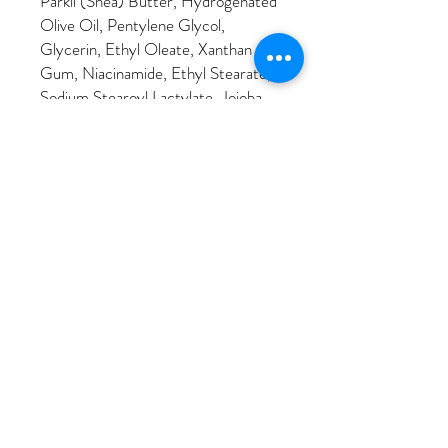
Parkii (Shea) Butter, Hydrogenated
Olive Oil, Pentylene Glycol,
Glycerin, Ethyl Oleate, Xanthan
Gum, Niacinamide, Ethyl Stearate,
Sodium Stearoyl Lactylate, Jojoba
Esters, Glyceryl Stearate, 1,2-
Hexanediol, Ethyl Linoleate,
Butyrospermum Parkii (Shea)
Butter Unsaponifiables, Ethyl
Palmitate, Sodium Stearoyl
Glutamate, Helianthus Annuus
(Sunflower) Seed Wax, Sodium
Hyaluronate, Pisum Sativum (Pea)
Extract, Tapioca Starch, Sodium
Gluconate, Hydroxypinacolone
Retinoate, Tocopherol, Algin,
Caprylhydroxamic Acid, Citric Acid,
Chenopodium Quinoa Seed Extract,
Polyglycerin-3, Sodium Benzoate,