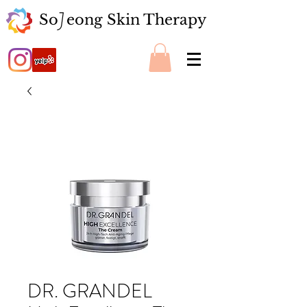
So eong Skin Therapy
J
DR. GRANDEL