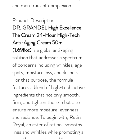
and more radiant complexion.
Product Description
DR. GRANDEL High Excellence
The Cream 24-Hour High-Tech
Anti-Aging Cream 50ml
(1.69floz)
is a global anti-aging
solution that addresses a spectrum
of concerns including wrinkles, age
spots, moisture loss, and dullness.
For that purpose, the formula
features a blend of high-tech active
ingredients that not only smooth,
firm, and tighten the skin but also
ensure more moisture, evenness,
and radiance. To begin with, Retin
Royal, an ester of retinol, smooths
lines and wrinkles while promoting a