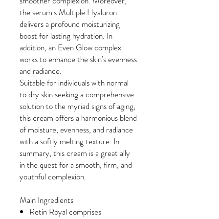
smoother complexion. Moreover,
the serum's Multiple Hyaluron
delivers a profound moisturizing
boost for lasting hydration. In
addition, an Even Glow complex
works to enhance the skin's evenness
and radiance.
Suitable for individuals with normal
to dry skin seeking a comprehensive
solution to the myriad signs of aging,
this cream offers a harmonious blend
of moisture, evenness, and radiance
with a softly melting texture. In
summary, this cream is a great ally
in the quest for a smooth, firm, and
youthful complexion.
Main Ingredients
Retin Royal comprises