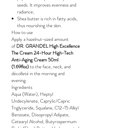
seeds. It improves evenness and
radiance;
Shea butter is rich in fatty acids,
thus nourishing the skin.
How to use
Apply a hazelnut-sized amount
of
DR. GRANDEL High Excellence
The Cream 24-Hour High-Tech
Anti-Aging Cream 50ml
(1.69floz)
to the face, neck, and
décolleté in the morning and
evening.
Ingredients
Aqua (Water), Heptyl
Undecylenate, Caprylic/Capric
Triglyceride, Squalane, C12-15 Alkyl
Benzoate, Diisopropyl Adipate,
Cetearyl Alcohol, Butyrospermum