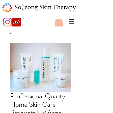
So eong Skin Therapy
J
Professional Quality
Home Skin Care
Products Kit(Acne,