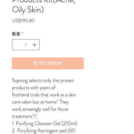
Oily Skin)
價
US$195.80
格
數量
*
新增至購物車
Sojeong selects only the proven
products with years of
firsthand trials that work as a skin
care salon but at home! They
work amazingly well for Acne
treatment!!!
1. Purifying Cleanser Gel (210ml)
2. Puryfying Astringent pad (60