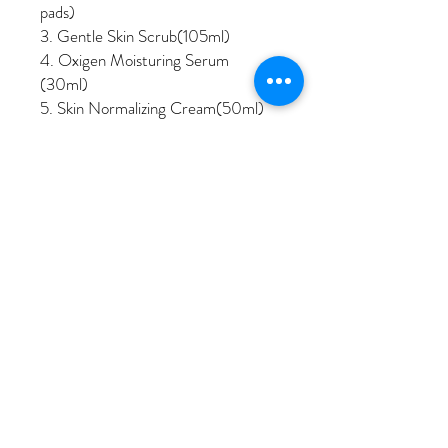
pads)
3. Gentle Skin Scrub(105ml)
4. Oxigen Moisturing Serum
(30ml)
5. Skin Normalizing Cream(50ml)
6. Purifying Facial Mask (105ml)
© 2023 by Sojeong Skin Therapy
Text to Make Appointment
213.507.1853
Tel:
Or Make Appointment Online
Kakao Talk ID: ssjsori
Email: ssjsori@hotmail.com
937 S Alvarado St Suite2B Los Angeles,