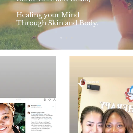
Healing your Mind
Through Skin and Body.