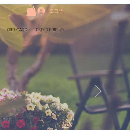
로그인
GIFT CARD
REFER FRIEND