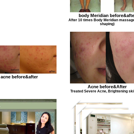
body Meridian before&afte
After 10 times Body Meridian massag
shaping)
acne before&after
Acne before&After
Treated Severe Acne, Brightening ski