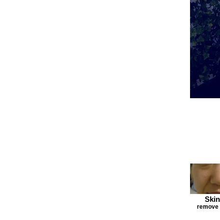
Skin
remove F