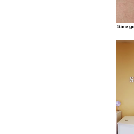
1time ge