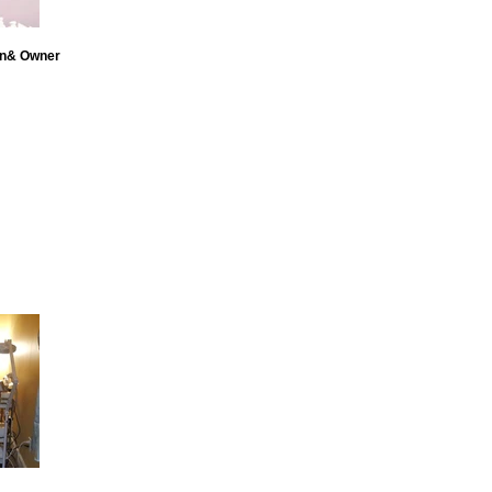
an& Owner