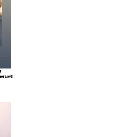
3
herapy!!!