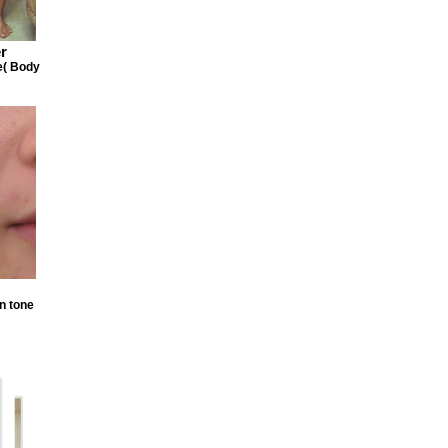
r
e( Body
n tone