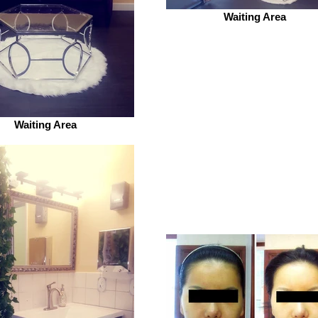
Waiting Area
Waiting Area