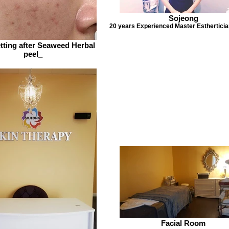
Sojeong
20 years Experienced Master Esthertici
tting after Seaweed Herbal
peel_
Facial Room