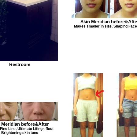
Skin Meridian before&Afte
Makes smaller in size, Shaping Face
Restroom
 Meridian before&After
ine Line, Ultimate Lifing effect
Brightening skin tone