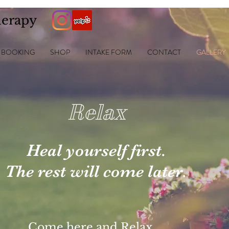
herapy
BOOKING
SHOP
INTAKE FORM
CONTACT
GALLERY
Relax
Heal yourself
first.
The
rest will
come later.
Come here and Relax,