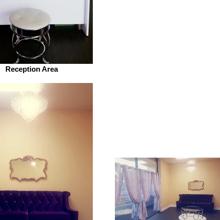
Reception Area