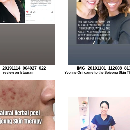
_20191114_064027_022
IMG_20191101_112608_81
review on Istagram
Yvonne Orji came to the Sojeong Skin T