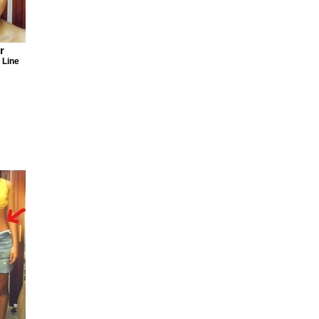
r
 Line