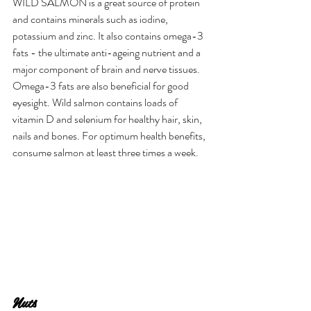
WILD SALMON is a great source of protein 
and contains minerals such as iodine, 
potassium and zinc. It also contains omega-3 
fats - the ultimate anti-ageing nutrient and a 
major component of brain and nerve tissues. 
Omega-3 fats are also beneficial for good 
eyesight. Wild salmon contains loads of 
vitamin D and selenium for healthy hair, skin, 
nails and bones. For optimum health benefits, 
consume salmon at least three times a week.
Nuts