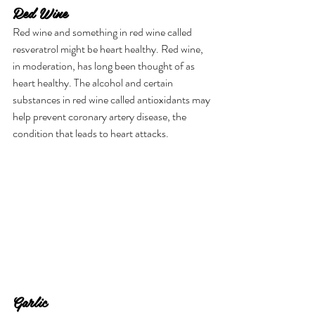
Red Wine
Red wine and something in red wine called 
resveratrol might be heart healthy. Red wine, 
in moderation, has long been thought of as 
heart healthy. The alcohol and certain 
substances in red wine called antioxidants may 
help prevent coronary artery disease, the 
condition that leads to heart attacks.
Garlic