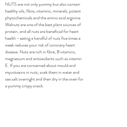
NUTS are not only yummy but also contain 
healthy oils, fibre, vitamins, minerals, potent 
phytochemicals and the amino acid arginine. 
Walnuts are one of the best plant sources of 
protein, and all nuts are beneficial for heart 
health - eating a handful of nuts five times a 
week reduces your risk of coronary heart 
disease. Nuts are rich in fibre, B vitamins, 
magnesium and antioxidants such as vitamin 
E. If you are concerned about mould and 
mycotoxins in nuts, soak them in water and 
sea salt overnight and then dry in the oven for 
a yummy crispy snack.