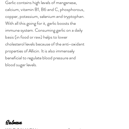
Garlic contains high levels of manganese, 
calcium, vitamin B1, B6 and C, phosphorous, 
copper, potassium, selenium and tryptophan. 
With all this going for it, garlic boosts the 
immune system. Consuming garlic on a daily 
basis (in food or raw) helps to lower 
cholesterol levels because of the anti-oxidant 
properties of Allicin. It is also immensely 
beneficial to regulate blood pressure and 
blood sugar levels.
Salmon