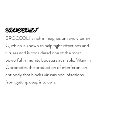
BROCCOLI
BROCCOLI is rich in magnesium and vitamin 
C, which is known to help fight infections and 
viruses and is considered one of the most 
powerful immunity boosters available. Vitamin 
C promotes the production of interferon, an 
antibody that blocks viruses and infections 
from getting deep into cells.