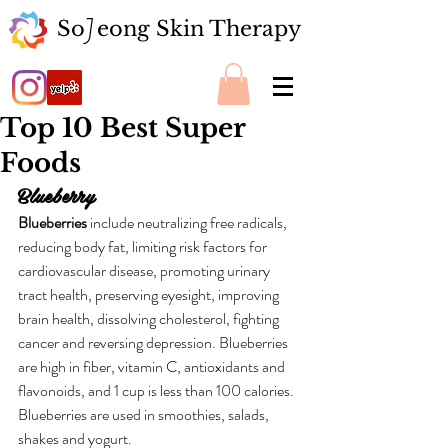
So eong Skin Therapy
J
Top 10 Best Super
Foods
Blueberry
Blueberries
 include neutralizing free radicals, 
reducing body fat, limiting risk factors for 
cardiovascular disease, promoting urinary 
tract health, preserving eyesight, improving 
brain health, dissolving cholesterol, fighting 
cancer and reversing depression. Blueberries 
are high in fiber, vitamin C, antioxidants and 
flavonoids, and 1 cup is less than 100 calories. 
Blueberries are used in smoothies, salads, 
shakes and yogurt.