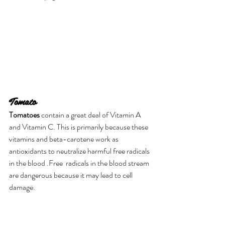
Tomato
Tomatoes
 contain a great deal of Vitamin A 
and Vitamin C. This is primarily because these 
vitamins and beta-carotene work as 
antioxidants to neutralize harmful free radicals 
in the blood .Free  radicals in the blood stream 
are dangerous because it may lead to cell 
damage.