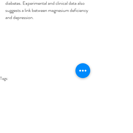
diabetes. Experimental and clinical data also 
suggests a link between magnesium deficiency 
and depression.
Tags:
Foods
Health
Health