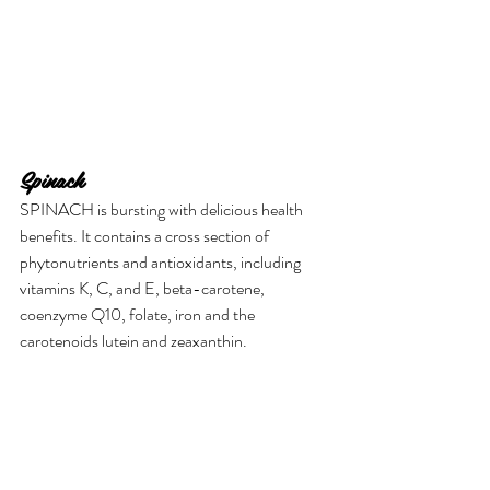
Spinach
SPINACH is bursting with delicious health 
benefits. It contains a cross section of 
phytonutrients and antioxidants, including 
vitamins K, C, and E, beta-carotene, 
coenzyme Q10, folate, iron and the 
carotenoids lutein and zeaxanthin.