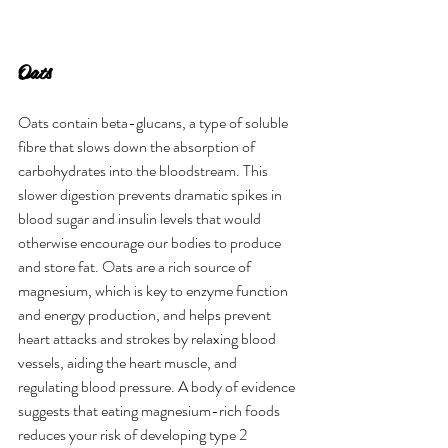
Oats
Oats contain beta-glucans, a type of soluble 
fibre that slows down the absorption of 
carbohydrates into the bloodstream. This 
slower digestion prevents dramatic spikes in 
blood sugar and insulin levels that would 
otherwise encourage our bodies to produce 
and store fat. Oats are a rich source of 
magnesium, which is key to enzyme function 
and energy production, and helps prevent 
heart attacks and strokes by relaxing blood 
vessels, aiding the heart muscle, and 
regulating blood pressure. A body of evidence 
suggests that eating magnesium-rich foods 
reduces your risk of developing type 2 