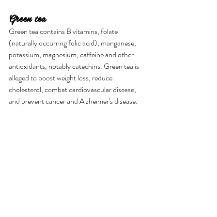
Green tea
Green tea contains B vitamins, folate 
(naturally occurring folic acid), manganese, 
potassium, magnesium, caffeine and other 
antioxidants, notably catechins. Green tea is 
alleged to boost weight loss, reduce 
cholesterol, combat cardiovascular disease, 
and prevent cancer and Alzheimer's disease.